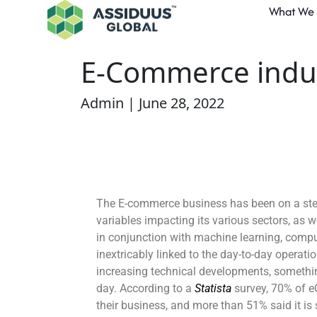
What We
How AI Augments
E-Commerce indu
Admin | June 28, 2022
The E-commerce business has been on a steep
variables impacting its various sectors, as wel
in conjunction with machine learning, compu
inextricably linked to the day-to-day opera
increasing technical developments, something
day. According to a
Statista
survey, 70% of 
their business, and more than 51% said it is 