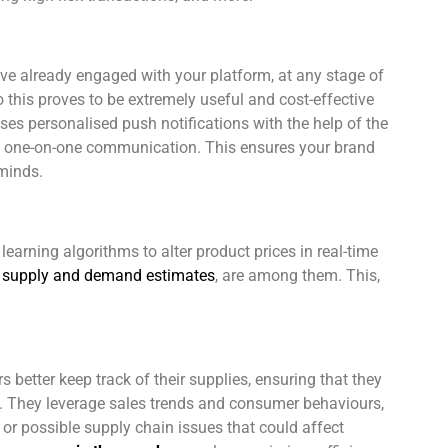
’ve already engaged with your platform, at any stage of
o this proves to be extremely useful and cost-effective
uses personalised push notifications with the help of the
rs one-on-one communication. This ensures your brand
 minds.
arning algorithms to alter product prices in real-time
as supply and demand estimates
, are among them. This,
s better keep track of their supplies, ensuring that they
ms. They leverage sales trends and consumer behaviours,
or possible supply chain issues that could affect