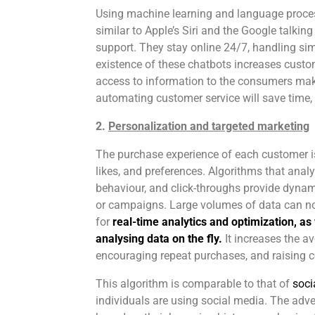
Using machine learning and language proces
similar to Apple’s Siri and the Google talkin
support. They stay online 24/7, handling si
existence of these chatbots increases custom
access to information to the consumers mak
automating customer service will save time,
2.
Personalization and targeted marketing
The purchase experience of each customer is
likes, and preferences. Algorithms that anal
behaviour, and click-throughs provide dynam
or campaigns. Large volumes of data can n
for
real-time analytics and optimization, as 
analysing data on the fly.
It increases the a
encouraging repeat purchases, and raising c
This algorithm is comparable to that of
socia
individuals are using social media. The adv