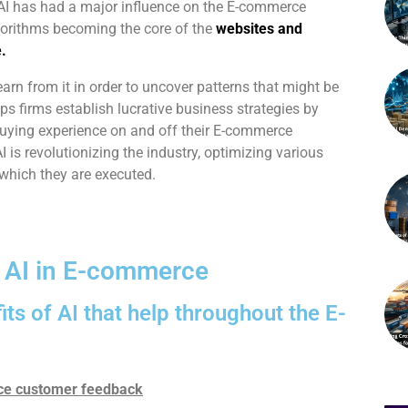
 AI has had a major influence on the E-commerce
gorithms becoming the core of the
websites and
.
rn from it in order to uncover patterns that might be
elps firms establish lucrative business strategies by
buying experience on and off their E-commerce
 is revolutionizing the industry, optimizing various
 which they are executed.
f AI in E-commerce
its of AI that help throughout the E-
nce customer feedback