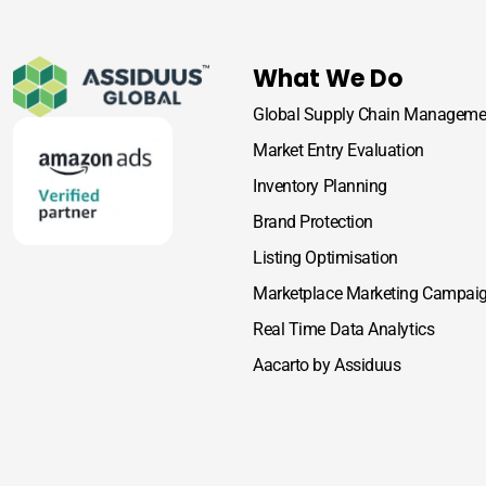
What We Do
Global Supply Chain Manageme
Market Entry Evaluation
Inventory Planning
Brand Protection
Listing Optimisation
Marketplace Marketing Campai
Real Time Data Analytics
Aacarto by Assiduus