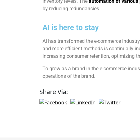
inventory levels. The
automation of various
by reducing redundancies.
AI is here to stay
AI has transformed the e-commerce industry a
and more efficient methods is continually inc
increasing consumer retention, optimizing th
To grow as a brand in the e-commerce industry
operations of the brand.
Share Via: