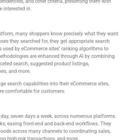
tendencies, and other criteria, presenting them with
e interested in.
latform, many shoppers know precisely what they want
rases they searched for, they get appropriate search
is used by eCommerce sites’ ranking algorithms to
 methodologies are enhanced through AI by combining
eted search, suggested product listings,
hes, and more.
e search capabilities into their eCommerce sites,
more comfortable for customers.
a day, seven days a week, across numerous platforms.
sks, easing front-end and back-end workflows. They
oods across many channels to coordinating sales,
ing high-risk transactions, and more.