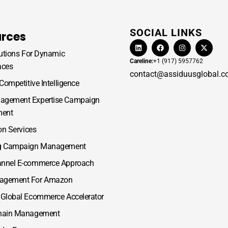
SOCIAL LINKS
rces
lutions For Dynamic
Careline:
+1 (917) 5957762
aces
contact@assiduusglobal.
 Competitive Intelligence
gement Expertise Campaign
ent
ion Services
g Campaign Management
nnel E-commerce Approach
agement For Amazon
 Global Ecommerce Accelerator
hain Management