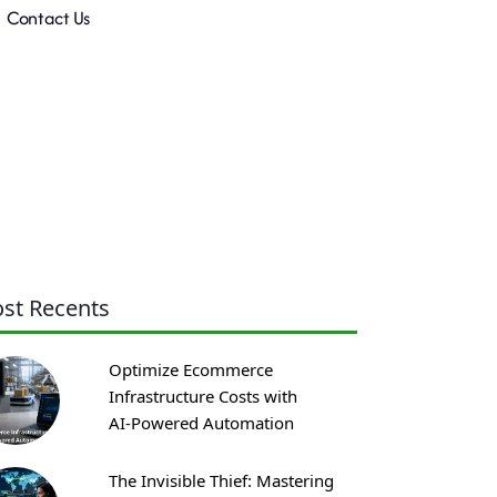
Contact Us
st Recents
Optimize Ecommerce
Infrastructure Costs with
AI‑Powered Automation
The Invisible Thief: Mastering