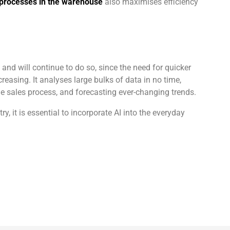
 processes in the warehouse
also maximises efficiency
nd will continue to do so, since the need for quicker
reasing. It analyses large bulks of data in no time,
e sales process, and forecasting ever-changing trends.
, it is essential to incorporate AI into the everyday