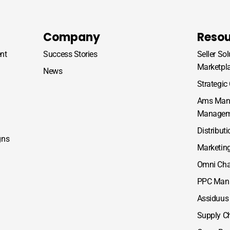
Company
Resou
nt
Success Stories
Seller So
Marketpl
News
Strategic
Ams Mana
Managem
Distribut
gns
Marketin
Omni Cha
PPC Man
Assiduus
Supply C