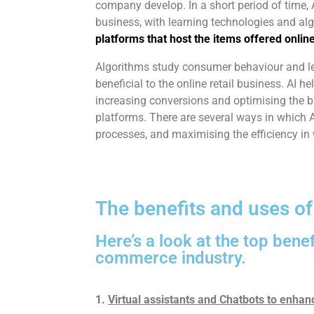
company develop. In a short period of time,
business, with learning technologies and al
platforms that host the items offered online
Algorithms study consumer behaviour and lea
beneficial to the online retail business. AI h
increasing conversions and optimising the 
platforms. There are several ways in which AI
processes, and maximising the efficiency in
The benefits and uses o
Here’s a look at the top benef
commerce industry.
1.
Virtual assistants and Chatbots to enha