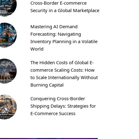
Cross-Border E-commerce
Security in a Global Marketplace
Mastering AI Demand
Forecasting: Navigating
Inventory Planning in a Volatile
World
The Hidden Costs of Global E-
commerce Scaling Costs: How
to Scale Internationally Without
Burning Capital
Conquering Cross-Border
Shipping Delays: Strategies for
E-Commerce Success