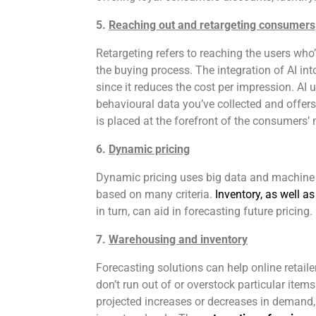
5.
Reaching out and retargeting consumers
Retargeting refers to reaching the users who
the buying process. The integration of AI int
since it reduces the cost per impression. AI 
behavioural data you’ve collected and offe
is placed at the forefront of the consumers’
6.
Dynamic pricing
Dynamic pricing uses big data and machine le
based on many criteria.
Inventory, as well 
in turn, can aid in forecasting future pricing.
7.
Warehousing and inventory
Forecasting solutions can help online retailer
don’t run out of or overstock particular ite
projected increases or decreases in demand, 