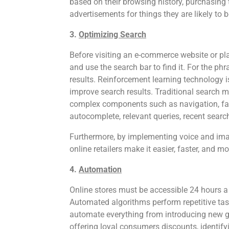
based on their browsing history, purchasing 
advertisements for things they are likely to b
3.
Optimizing Search
Before visiting an e-commerce website or p
and use the search bar to find it. For the ph
results. Reinforcement learning technology 
improve search results. Traditional search
complex components such as navigation, fac
autocomplete, relevant queries, recent searc
Furthermore, by implementing voice and imag
online retailers make it easier, faster, and 
4.
Automation
Online stores must be accessible 24 hours 
Automated algorithms perform repetitive ta
automate everything from introducing new g
offering loyal consumers discounts, identify