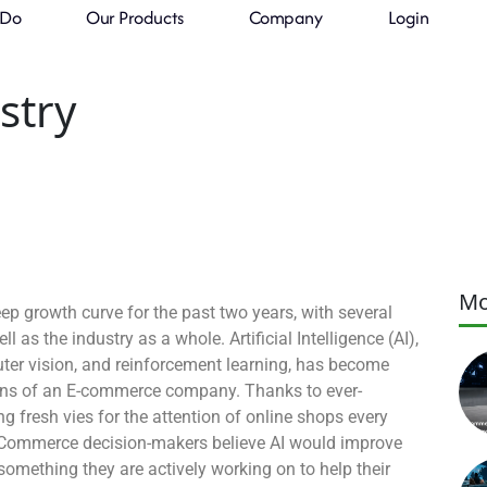
 Do
Our Products
Company
Login
 the
stry
Mo
 growth curve for the past two years, with several
l as the industry as a whole. Artificial Intelligence (AI),
ter vision, and reinforcement learning, has become
tions of an E-commerce company. Thanks to ever-
 fresh vies for the attention of online shops every
eCommerce decision-makers believe AI would improve
something they are actively working on to help their