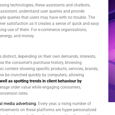
sing technologies, these assistants and chatbots,
g assistant, understand user queries and provide
mple queries that users may have with no trouble. The
er satisfaction as it creates a sense of quick and easy
ing use of them. For e-commerce organisations,
 energy, and money.
 distinct, depending on their own demands, interests,
yse the consumer’s purchase history, browsing
ic content showing specific products, services, brands,
ow be crunched quickly by computers, allowing
well as spotting trends in client behaviour by
verage order value while engaging consumers,
onversion rates.
l media advertising.
Every year, a rising number of
ertisements on these platforms are hyper-personalized