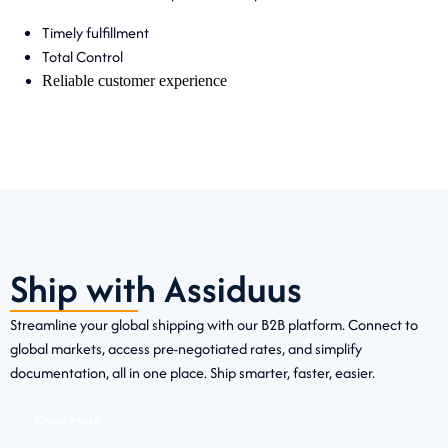
Timely fulfillment
Total Control
Reliable customer experience
Ship with Assiduus
Streamline your global shipping with our B2B platform. Connect to
global markets, access pre-negotiated rates, and simplify
documentation, all in one place. Ship smarter, faster, easier.
Know More