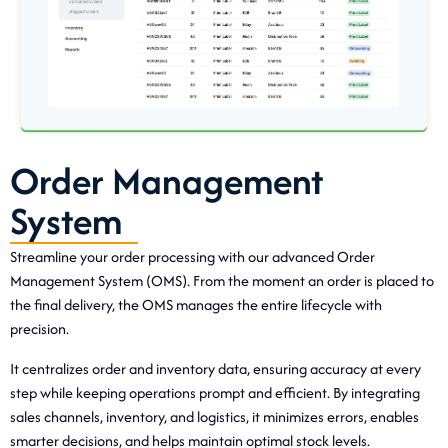
Order Management
System
Streamline your order processing with our advanced Order
Management System (OMS). From the moment an order is placed to
the final delivery, the OMS manages the entire lifecycle with
precision.
It centralizes order and inventory data, ensuring accuracy at every
step while keeping operations prompt and efficient. By integrating
sales channels, inventory, and logistics, it minimizes errors, enables
smarter decisions, and helps maintain optimal stock levels.