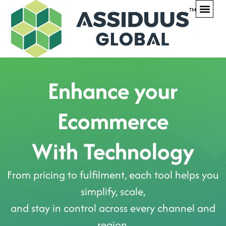
WHAT WE DO
OUR PR
CONTACT US
Enhance your
Ecommerce
With Technology
From pricing to fulfilment, each tool helps you
simplify, scale,
and stay in control across every channel and
region.