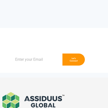
Unlock Limitless Growth
Let’s Accelerate Your Brand, Together
Let's
Connect