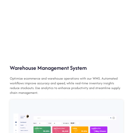
Warehouse Management System
Optimize ecommerce and warehouse operations with our WMS. Automated
workflows improve accuracy and speed, while real-time inventory insights
reduce stockouts. Use analytics to enhance productivity and streamline supply
chain management.