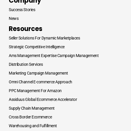
Company
Success Stories
News
Resources
Seller Solutions For Dynamic Marketplaces
Strategic Competitive Intelligence
Ams Management Expertise Campaign Management
Distribution Services
Marketing Campaign Management
Omni Channel E-commerce Approach
PPC Management For Amazon
Assiduus Global Ecommerce Accelerator
Supply Chain Management
Cross Border Ecommerce
Warehousing and Fulfillment