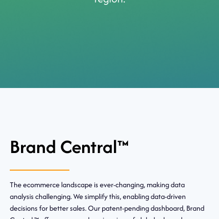
Brand Central™
The ecommerce landscape is ever-changing, making data
analysis challenging. We simplify this, enabling data-driven
decisions for better sales. Our patent-pending dashboard, Brand