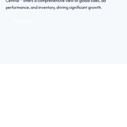
Central ™ offers a comprehensive view of global sales, ad
performance, and inventory, driving significant growth.
Know More