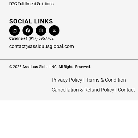
D2C Fulfillment Solutions
SOCIAL LINKS
Careline:
+1 (917) 5957762
contact@assiduusglobal.com
© 2026 Assiduus Global INC. All Rights Reserved.
Privacy Policy
|
Terms & Condition
Cancellation & Refund Policy
|
Contact