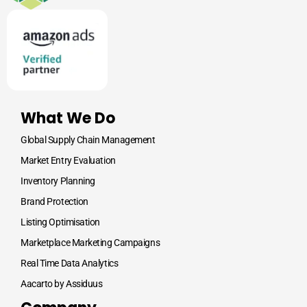
What We Do
Global Supply Chain Management
Market Entry Evaluation
Inventory Planning
Brand Protection
Listing Optimisation
Marketplace Marketing Campaigns
Real Time Data Analytics
Aacarto by Assiduus