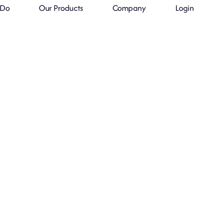
 Do
Our Products
Company
Login
Always in Time
lways in Stoc
ovative solutions for inventory managem