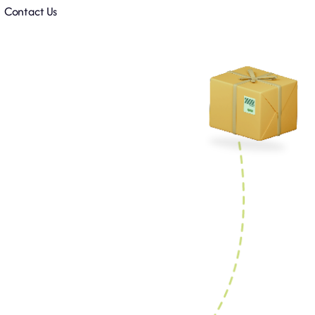
Contact Us
.
k.
ent.