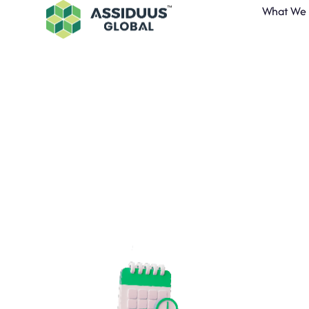
What We
A
Inn