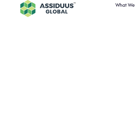
What We
Assiduus G