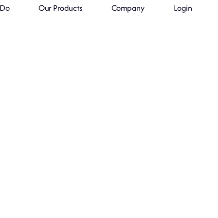
 Do
Our Products
Company
Login
We Sell Your
Products Globall
lobal, the World’s Fastest-Growing 
Powered by Consumer Insights