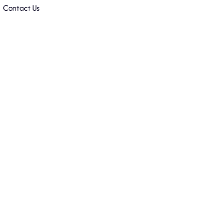
Contact Us
y
Accelerator